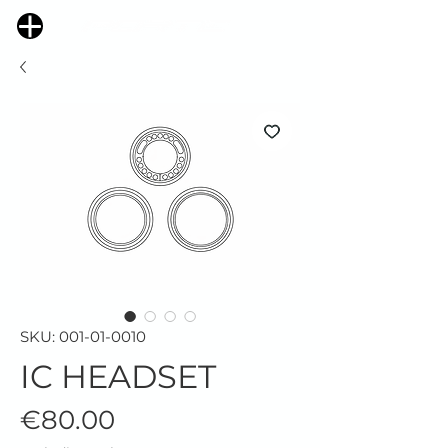
SKU: 001-01-0010
IC HEADSET
Price
€80.00