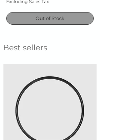
Excluding Sales Tax
Out of Stock
Best sellers