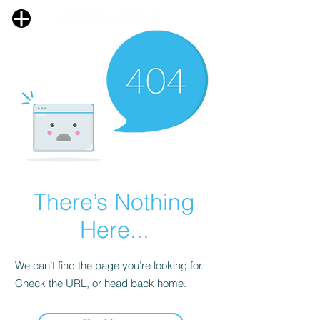
There’s Nothing
Here...
We can’t find the page you’re looking for.
Check the URL, or head back home.