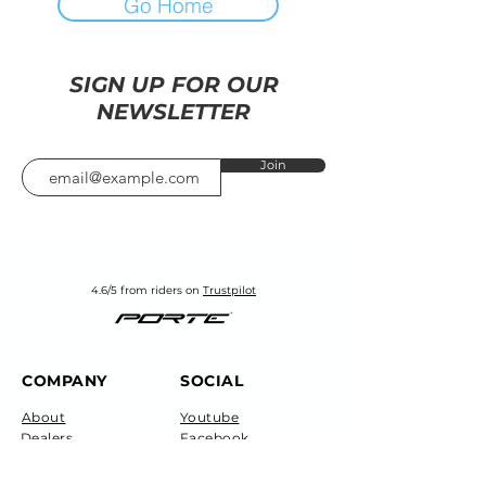
Go Home
SIGN UP FOR OUR
NEWSLETTER
Join
4.6/5 from riders on
Trustpilot
COMPANY
SOCIAL
About
Youtube
Dealers
Facebook
Careers
Instagram
Technical
Blog