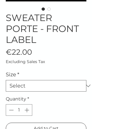
SWEATER
PORTE - FRONT
LABEL
Price
€22.00
Excluding Sales Tax
Size
*
Quantity
*
Add to Cart