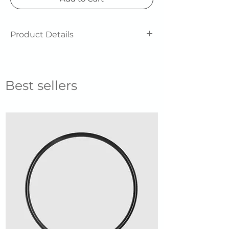
Product Details
Unisex
Best sellers