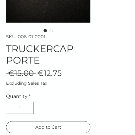
SKU: 006-01-0001
TRUCKERCAP
PORTE
Regular
Sale
 €15.00 
€12.75
Price
Price
Excluding Sales Tax
Quantity
*
Add to Cart