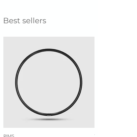
Best sellers
RIMS
Tubeless Valve